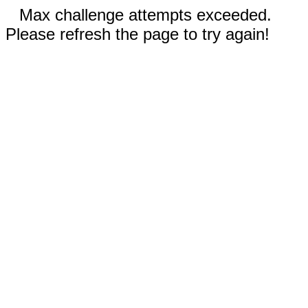
Max challenge attempts exceeded.
Please refresh the page to try again!