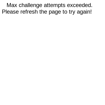
Max challenge attempts exceeded.
Please refresh the page to try again!